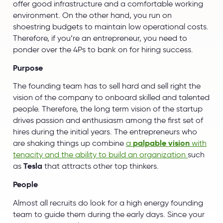
offer good infrastructure and a comfortable working
environment. On the other hand, you run on
shoestring budgets to maintain low operational costs.
Therefore, if you’re an entrepreneur, you need to
ponder over the 4Ps to bank on for hiring success.
Purpose
The founding team has to sell hard and sell right the
vision of the company to onboard skilled and talented
people. Therefore, the long term vision of the startup
drives passion and enthusiasm among the first set of
hires during the initial years. The entrepreneurs who
are shaking things up combine
a
palpable vision
with
tenacity and the ability to build an organization
such
as
Tesla
that attracts other top thinkers.
People
Almost all recruits do look for a high energy founding
team to guide them during the early days. Since your