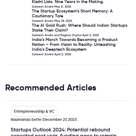
Kissht Lists. Nine Years in the Making.
Kissht Lists. Nine Years in the Making.
Sateesh Andra
May 8, 2026
The Startup Ecosystem’s Short Memory: A
The Startup Ecosystem’s Short Memory: A Cautionary Tale
Cautionary Tale
Sateesh Andra
May 29, 2025
The AI Gold Rush: Where Should Indian Startups
The AI Gold Rush: Where Should Indian Startups Stake The
Stake Their Claim?
Sateesh Andra and Raghav Gupta
April 3, 2025
India's March Towards Becoming a Product
India's March Towards Becoming a Product Nation – From 
Nation – From Vision to Reality: Unleashing
India's Deeptech Ecosystem
Sateesh Andra
April 2, 2025
Recommended Articles
Startups Outlook 2024: Potential rebound expected next
Entrepreneurship & VC
Vaamanaa Sethi
December 27, 2023
Startups Outlook 2024: Potential rebound
expected next year, funding pace to remain