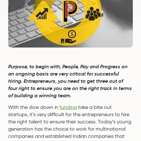
Purpose, to begin with, People, Pay and Progress on
an ongoing basis are very critical for successful
hiring. Entrepreneurs, you need to get three out of
four right to ensure you are on the right track in terms
of building a winning team.
With the slow down in
funding
take a bite out
startups, it’s very difficult for the entrepreneurs to hire
the right talent to ensure their success. Today’s young
generation has the choice to work for multinational
companies and established Indian companies that