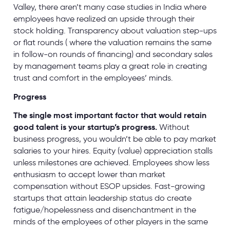
Valley, there aren’t many case studies in India where
employees have realized an upside through their
stock holding. Transparency about valuation step-ups
or flat rounds ( where the valuation remains the same
in follow-on rounds of financing) and secondary sales
by management teams play a great role in creating
trust and comfort in the employees’ minds.
Progress
The single most important factor that would retain
good talent is your startup’s progress.
Without
business progress, you wouldn’t be able to pay market
salaries to your hires. Equity (value) appreciation stalls
unless milestones are achieved. Employees show less
enthusiasm to accept lower than market
compensation without ESOP upsides. Fast-growing
startups that attain leadership status do create
fatigue/hopelessness and disenchantment in the
minds of the employees of other players in the same