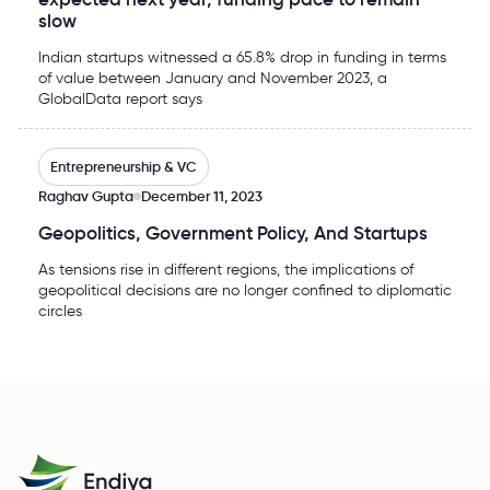
slow
Indian startups witnessed a 65.8% drop in funding in terms
of value between January and November 2023, a
GlobalData report says
Geopolitics, Government Policy, And Startups
Entrepreneurship & VC
Raghav Gupta
December 11, 2023
Geopolitics, Government Policy, And Startups
As tensions rise in different regions, the implications of
geopolitical decisions are no longer confined to diplomatic
circles