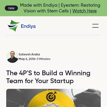
Made with Endiya | Eyestem: Restoring
new
Vision with Stem Cells |
Watch Here
Sateesh Andra
May 6, 2016
3 Minutes
The 4P'S to Build a Winning
Team for Your Startup