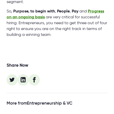
segment.
So,
Purpose, to begin with
,
People
,
Pay
and
Progress
on an ongoing basis
are very critical for successful
hiring. Entrepreneurs, you need to get three out of four
right to ensure you are on the right track in terms of
building a winning team.
Share Now
More from
Entrepreneurship & VC