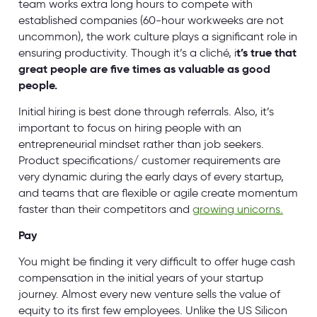
team works extra long hours to compete with
established companies (60-hour workweeks are not
uncommon), the work culture plays a significant role in
ensuring productivity. Though it’s a cliché, i
t’s true that
great people are five times as valuable as good
people.
Initial hiring is best done through referrals. Also, it’s
important to focus on hiring people with an
entrepreneurial mindset rather than job seekers.
Product specifications/ customer requirements are
very dynamic during the early days of every startup,
and teams that are flexible or agile create momentum
faster than their competitors and
growing unicorns.
Pay
You might be finding it very difficult to offer huge cash
compensation in the initial years of your startup
journey. Almost every new venture sells the value of
equity to its first few employees. Unlike the US Silicon