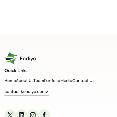
Quick Links
Home
About Us
Team
Portfolio
Media
Contact Us
contact@endiya.com