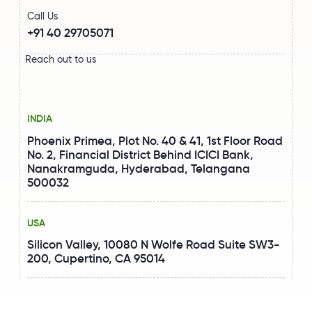
Call Us
+91 40 29705071
Reach out to us
INDIA
Phoenix Primea, Plot No. 40 & 41, 1st Floor Road
No. 2, Financial District Behind ICICI Bank,
Nanakramguda, Hyderabad, Telangana
500032
USA
Silicon Valley, 10080 N Wolfe Road Suite SW3-
200, Cupertino, CA 95014