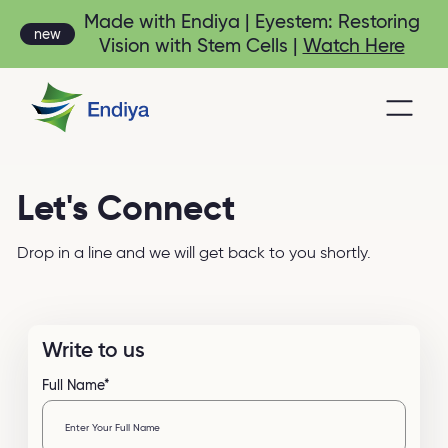
Made with Endiya | Eyestem: Restoring
new
Vision with Stem Cells |
Watch Here
Let's Connect
Drop in a line and we will get back to you shortly.
Write to us
Full Name*