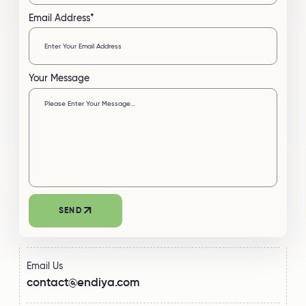
Email Address*
Your Message
Email Us
contact@endiya.com