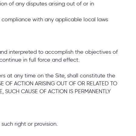
ion of any disputes arising out of or in
or compliance with any applicable local laws
 and interpreted to accomplish the objectives of
ontinue in full force and effect.
s at any time on the Site, shall constitute the
AUSE OF ACTION ARISING OUT OF OR RELATED TO
E, SUCH CAUSE OF ACTION IS PERMANENTLY
 such right or provision.