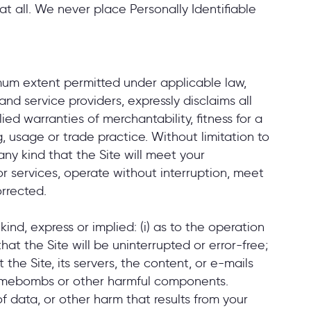
at all. We never place Personally Identifiable
imum extent permitted under applicable law,
 and service providers, expressly disclaims all
ied warranties of merchantability, fitness for a
, usage or trade practice. Without limitation to
ny kind that the Site will meet your
r services, operate without interruption, meet
orrected.
nd, express or implied: (i) as to the operation
that the Site will be uninterrupted or error-free;
t the Site, its servers, the content, or e-mails
, timebombs or other harmful components.
 of data, or other harm that results from your