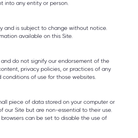
 into any entity or person.
ly and is subject to change without notice.
mation available on this Site.
y and do not signify our endorsement of the
ontent, privacy policies, or practices of any
d conditions of use for those websites.
small piece of data stored on your computer or
our Site but are non-essential to their use.
 browsers can be set to disable the use of