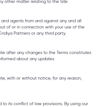
ny other matter relating to the Site.
s, and agents from and against any and all
 out of or in connection with your use of the
Endiya Partners or any third party.
ite after any changes to the Terms constitutes
informed about any updates.
te, with or without notice, for any reason,
o its conflict of law provisions. By using our