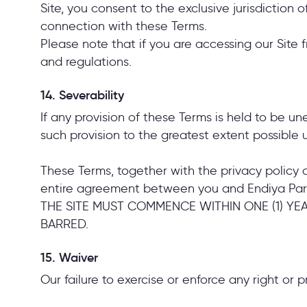
Site, you consent to the exclusive jurisdiction o
connection with these Terms.
Please note that if you are accessing our Site 
and regulations.
14. Severability
If any provision of these Terms is held to be u
such provision to the greatest extent possible u
These Terms, together with the privacy policy a
entire agreement between you and Endiya Pa
THE SITE MUST COMMENCE WITHIN ONE (1) YE
BARRED.
15. Waiver
Our failure to exercise or enforce any right or p