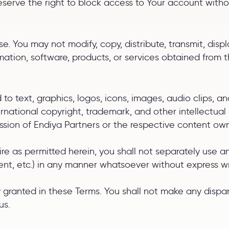
reserve the right to block access to Your account witho
. You may not modify, copy, distribute, transmit, displa
rmation, software, products, or services obtained from t
d to text, graphics, logos, icons, images, audio clips, 
ternational copyright, trademark, and other intellectu
ission of Endiya Partners or the respective content ow
e as permitted herein, you shall not separately use any
ent, etc.) in any manner whatsoever without express wr
sly granted in these Terms. You shall not make any dis
us.