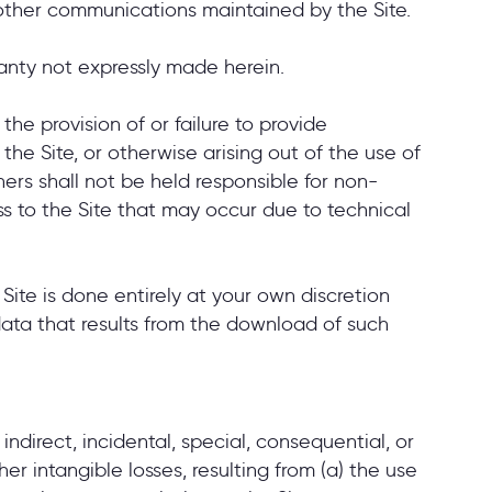
nd other communications maintained by the Site.
ranty not expressly made herein.
 the provision of or failure to provide
 the Site, or otherwise arising out of the use of
tners shall not be held responsible for non-
s to the Site that may occur due to technical
te is done entirely at your own discretion
data that results from the download of such
 indirect, incidental, special, consequential, or
er intangible losses, resulting from (a) the use