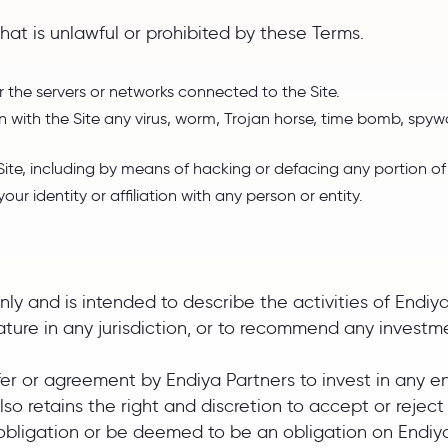
hat is unlawful or prohibited by these Terms.
or the servers or networks connected to the Site.
 with the Site any virus, worm, Trojan horse, time bomb, spywa
 Site, including by means of hacking or defacing any portion of 
r identity or affiliation with any person or entity.
only and is intended to describe the activities of Endiya
y nature in any jurisdiction, or to recommend any invest
ffer or agreement by Endiya Partners to invest in any e
 also retains the right and discretion to accept or reje
 obligation or be deemed to be an obligation on Endiya 