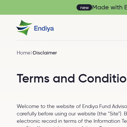
Made with En
new
Home
Disclaimer
Terms and Conditi
Welcome to the website of Endiya Fund Advisors 
carefully before using our website (the "Site")
electronic record in terms of the Information 