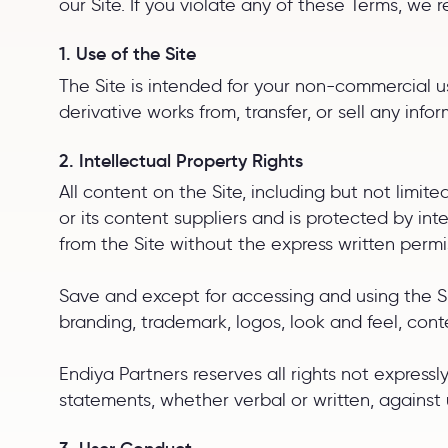
our Site. If you violate any of these Terms, we 
1. Use of the Site
The Site is intended for your non-commercial use
derivative works from, transfer, or sell any info
2. Intellectual Property Rights
All content on the Site, including but not limite
or its content suppliers and is protected by in
from the Site without the express written perm
Save and except for accessing and using the Sir
branding, trademark, logos, look and feel, cont
Endiya Partners reserves all rights not expres
statements, whether verbal or written, against 