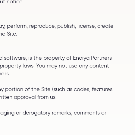
ut notice.
y, perform, reproduce, publish, license, create
he Site.
and software, is the property of Endiya Partners
al property laws. You may not use any content
ners.
 portion of the Site (such as codes, features,
itten approval from us.
paraging or derogatory remarks, comments or