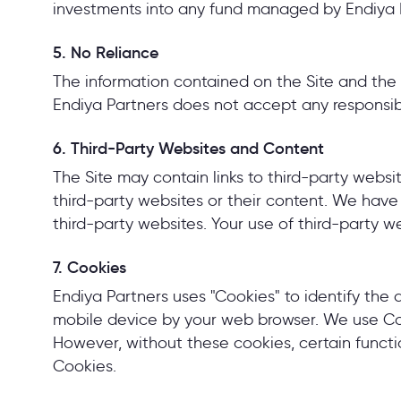
investments into any fund managed by Endiya Pa
5. No Reliance
The information contained on the Site and the 
Endiya Partners does not accept any responsibil
6. Third-Party Websites and Content
The Site may contain links to third-party webs
third-party websites or their content. We have n
third-party websites. Your use of third-party w
7. Cookies
Endiya Partners uses "Cookies" to identify the 
mobile device by your web browser. We use Coo
However, without these cookies, certain funct
Cookies.