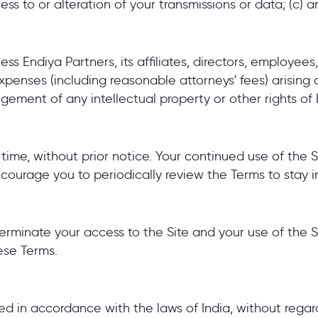
cess to or alteration of your transmissions or data; (c) a
ss Endiya Partners, its affiliates, directors, employee
 expenses (including reasonable attorneys' fees) arising
ingement of any intellectual property or other rights of 
me, without prior notice. Your continued use of the S
ourage you to periodically review the Terms to stay 
 terminate your access to the Site and your use of the Si
hese Terms.
in accordance with the laws of India, without regard t