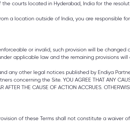
f the courts located in Hyderabad, India for the resolut
from a location outside of India, you are responsible f
nenforceable or invalid, such provision will be changed
nder applicable law and the remaining provisions will c
nd any other legal notices published by Endiya Partner
rtners concerning the Site. YOU AGREE THAT ANY C
AR AFTER THE CAUSE OF ACTION ACCRUES. OTHERWIS
rovision of these Terms shall not constitute a waiver of