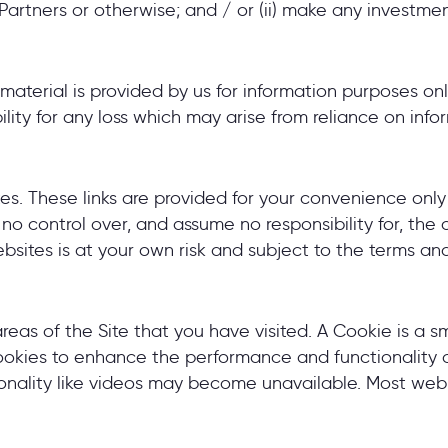
rtners or otherwise; and / or (ii) make any investment
material is provided by us for information purposes on
ity for any loss which may arise from reliance on infor
ites. These links are provided for your convenience onl
o control over, and assume no responsibility for, the c
ebsites is at your own risk and subject to the terms an
areas of the Site that you have visited. A Cookie is a 
kies to enhance the performance and functionality of 
ionality like videos may become unavailable. Most web