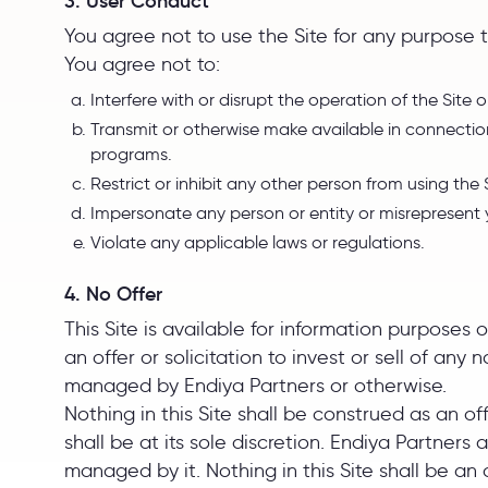
3. User Conduct
You agree not to use the Site for any purpose t
You agree not to:
Interfere with or disrupt the operation of the Site 
Transmit or otherwise make available in connection
programs.
Restrict or inhibit any other person from using the
Impersonate any person or entity or misrepresent you
Violate any applicable laws or regulations.
4. No Offer
This Site is available for information purposes 
an offer or solicitation to invest or sell of an
managed by Endiya Partners or otherwise.
Nothing in this Site shall be construed as an o
shall be at its sole discretion. Endiya Partners
managed by it. Nothing in this Site shall be an