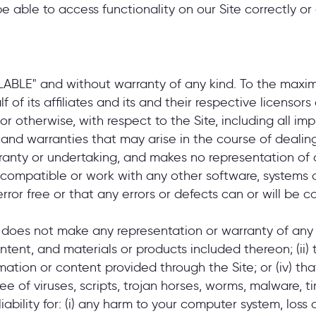
 able to access functionality on our Site correctly or 
AILABLE" and without warranty of any kind. To the max
of its affiliates and its and their respective licensors
r otherwise, with respect to the Site, including all impl
 and warranties that may arise in the course of dealing
ranty or undertaking, and makes no representation of a
 compatible or work with any other software, systems o
rror free or that any errors or defects can or will be c
 does not make any representation or warranty of any ki
content, and materials or products included thereon; (ii) 
formation or content provided through the Site; or (iv) tha
ree of viruses, scripts, trojan horses, worms, malware
liability for: (i) any harm to your computer system, loss