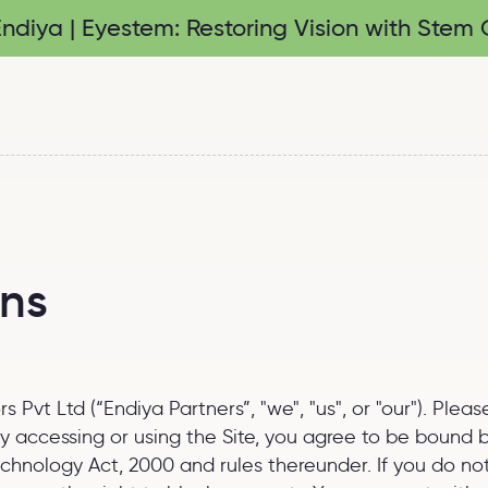
diya | Eyestem: Restoring Vision with Stem C
ons
Pvt Ltd (“Endiya Partners”, "we", "us", or "our"). Plea
. By accessing or using the Site, you agree to be bound
Technology Act, 2000 and rules thereunder. If you do n