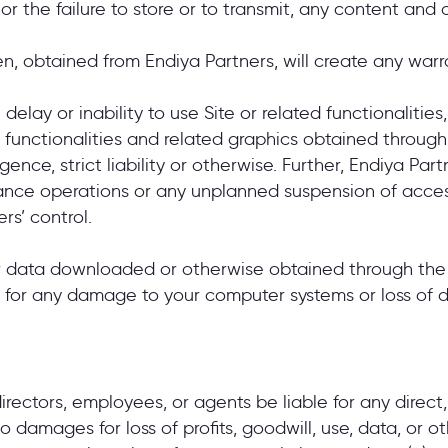
of, or the failure to store or to transmit, any content a
en, obtained from Endiya Partners, will create any war
elay or inability to use Site or related functionalities,
e, functionalities and related graphics obtained through
ence, strict liability or otherwise. Further, Endiya Par
enance operations or any unplanned suspension of acces
rs’ control.
 data downloaded or otherwise obtained through the Si
le for any damage to your computer systems or loss of 
 directors, employees, or agents be liable for any direct,
damages for loss of profits, goodwill, use, data, or oth