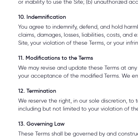
or inability to use the Site; (b) unauthorized ac
10. Indemnification
You agree to indemnify, defend, and hold harmle
claims, damages, losses, liabilities, costs, and
Site, your violation of these Terms, or your infr
11. Modifications to the Terms
We may revise and update these Terms at any ti
your acceptance of the modified Terms. We enc
12. Termination
We reserve the right, in our sole discretion, to
including but not limited to your violation of t
13. Governing Law
These Terms shall be governed by and construed 