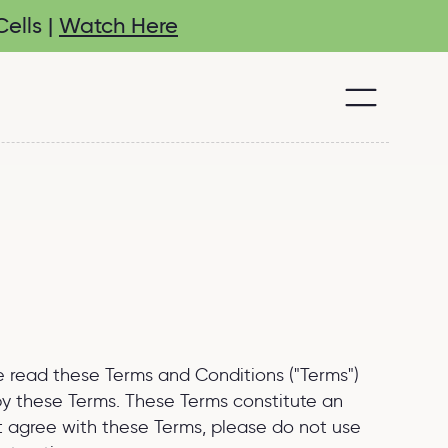
ells |
Watch Here
se read these Terms and Conditions ("Terms")
 by these Terms. These Terms constitute an
ot agree with these Terms, please do not use