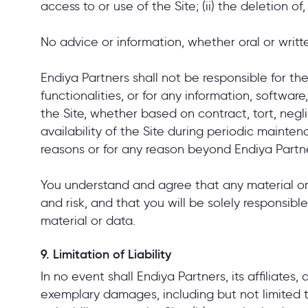
access to or use of the Site; (ii) the deletion 
No advice or information, whether oral or writt
Endiya Partners shall not be responsible for the d
functionalities, or for any information, softwar
the Site, whether based on contract, tort, neglig
availability of the Site during periodic maint
reasons or for any reason beyond Endiya Partne
You understand and agree that any material or
and risk, and that you will be solely responsib
material or data.
9. Limitation of Liability
In no event shall Endiya Partners, its affiliates,
exemplary damages, including but not limited to 