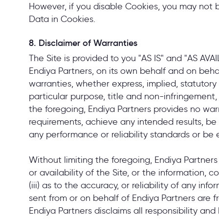
However, if you disable Cookies, you may not be
Data in Cookies.
8. Disclaimer of Warranties
The Site is provided to you "AS IS" and "AS AV
Endiya Partners, on its own behalf and on behalf 
warranties, whether express, implied, statutory o
particular purpose, title and non-infringement,
the foregoing, Endiya Partners provides no war
requirements, achieve any intended results, be
any performance or reliability standards or be e
Without limiting the foregoing, Endiya Partners
or availability of the Site, or the information, 
(iii) as to the accuracy, or reliability of any in
sent from or on behalf of Endiya Partners are f
Endiya Partners disclaims all responsibility and 