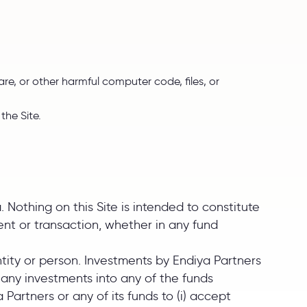
re, or other harmful computer code, files, or
the Site.
. Nothing on this Site is intended to constitute
ment or transaction, whether in any fund
ntity or person. Investments by Endiya Partners
ct any investments into any of the funds
Partners or any of its funds to (i) accept