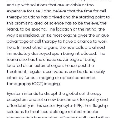
end up with solutions that are unviable or too
expensive for use. I also believe that the time for cell
therapy solutions has arrived and the starting point to
this promising area of science has to be the eye, the
retina, to be specific. The location of the retina, the
way it is shielded, unlike most organs gives the unique
advantage of cell therapy to have a chance to work
here. In most other organs, the new cells are almost
immediately destroyed upon being introduced. The
retina also has the unique advantage of being
located as an external organ, hence post the
treatment, regular observations can be done easily
either by fundus imaging or optical coherence
tomography (OCT) imaging.
Eyestem intends to disrupt the global cell therapy
ecosystem and set a new benchmark for quality and
affordability in this sector. Eyecyte-RPE, their flagship
solutions to treat incurable age related macular
degeneration has excellent efficacy results and will be