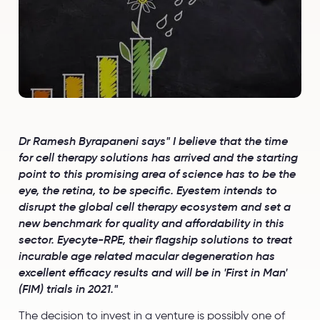
Dr Ramesh Byrapaneni says" I believe that the time
for cell therapy solutions has arrived and the starting
point to this promising area of science has to be the
eye, the retina, to be specific. Eyestem intends to
disrupt the global cell therapy ecosystem and set a
new benchmark for quality and affordability in this
sector. Eyecyte-RPE, their flagship solutions to treat
incurable age related macular degeneration has
excellent efficacy results and will be in 'First in Man'
(FIM) trials in 2021."
The decision to invest in a venture is possibly one of