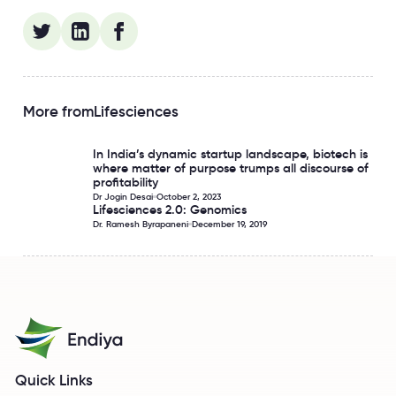
More from
Lifesciences
In India’s dynamic startup landscape, biotech is
In India’s dynamic startup landscape, biotech is where matt
where matter of purpose trumps all discourse of
profitability
Dr Jogin Desai
October 2, 2023
Lifesciences 2.0: Genomics
Lifesciences 2.0: Genomics
Dr. Ramesh Byrapaneni
December 19, 2019
Quick Links