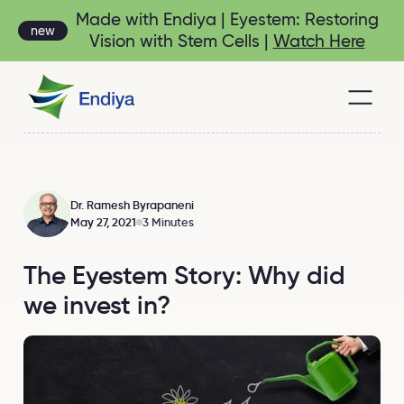
Made with Endiya | Eyestem: Restoring
new
Vision with Stem Cells |
Watch Here
Dr. Ramesh Byrapaneni
May 27, 2021
3 Minutes
The Eyestem Story: Why did
we invest in?