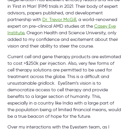
in 'First in Man' (FIM) trials in 2021. Their body of expert
advisors, papers published, and development
partnership with
Dr. Trevor McGill
, a world-renowned
expert on pre-clinical AMD studies at the
Casey Eye
Institute
, Oregon Health and Science University, only
added to my confidence and excitement about their
vision and their ability to steer the course.
Current cell and gene therapy products are estimated
to cost >$250k per injection. Also, very few forms of
cell therapy solutions are permitted to be used for
treatment across the globe. This is a difficult and
unsustainable gridlock. EyeStem’s vision is to
democratize access to cell therapy and provide
benefits to a larger section of humanity. This,
especially in a country like India with a large part of
the population being of limited financial means, would
be a true beacon of hope for the future.
Over my interactions with the Eyestem team, as I