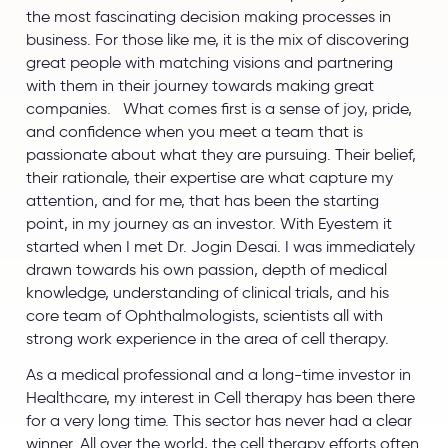
the most fascinating decision making processes in
business. For those like me, it is the mix of discovering
great people with matching visions and partnering
with them in their journey towards making great
companies. What comes first is a sense of joy, pride,
and confidence when you meet a team that is
passionate about what they are pursuing. Their belief,
their rationale, their expertise are what capture my
attention, and for me, that has been the starting
point, in my journey as an investor. With Eyestem it
started when I met Dr. Jogin Desai. I was immediately
drawn towards his own passion, depth of medical
knowledge, understanding of clinical trials, and his
core team of Ophthalmologists, scientists all with
strong work experience in the area of cell therapy.
As a medical professional and a long-time investor in
Healthcare, my interest in Cell therapy has been there
for a very long time. This sector has never had a clear
winner. All over the world, the cell therapy efforts often