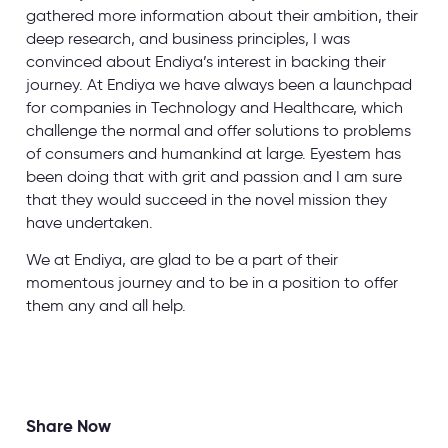
gathered more information about their ambition, their
deep research, and business principles, I was
convinced about Endiya’s interest in backing their
journey. At Endiya we have always been a launchpad
for companies in Technology and Healthcare, which
challenge the normal and offer solutions to problems
of consumers and humankind at large. Eyestem has
been doing that with grit and passion and I am sure
that they would succeed in the novel mission they
have undertaken.
We at Endiya, are glad to be a part of their
momentous journey and to be in a position to offer
them any and all help.
Share Now