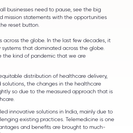
all businesses need to pause, see the big
 and mission statements with the opportunities
the reset button.
s across the globe. In the last few decades, it
y systems that dominated across the globe.
le the kind of pandemic that we are
uitable distribution of healthcare delivery,
solutions, the changes in the healthcare
ightly so due to the measured approach that is
thcare.
d innovative solutions in India, mainly due to
lenging existing practices. Telemedicine is one
dvantages and benefits are brought to much-