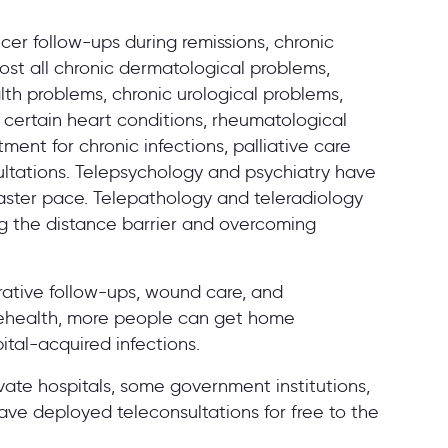
cer follow-ups during remissions, chronic
ost all chronic dermatological problems,
th problems, chronic urological problems,
 certain heart conditions, rheumatological
ment for chronic infections, palliative care
sultations. Telepsychology and psychiatry have
faster pace. Telepathology and teleradiology
ng the distance barrier and overcoming
rative follow-ups, wound care, and
elehealth, more people can get home
ital-acquired infections.
ate hospitals, some government institutions,
e deployed teleconsultations for free to the