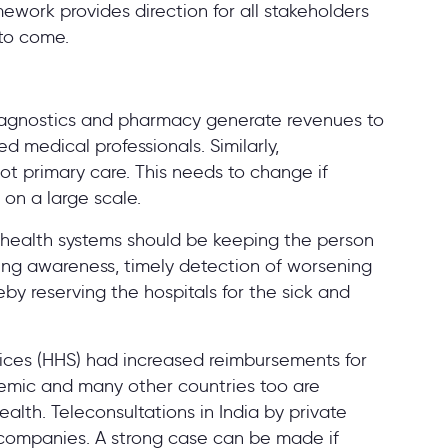
mework provides direction for all stakeholders
s to come.
 diagnostics and pharmacy generate revenues to
ed medical professionals. Similarly,
ot primary care. This needs to change if
on a large scale.
e health systems should be keeping the person
ating awareness, timely detection of worsening
eby reserving the hospitals for the sick and
ces (HHS) had increased reimbursements for
demic and many other countries too are
alth. Teleconsultations in India by private
 companies. A strong case can be made if