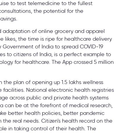
ise to test telemedicine to the fullest
onsultations, the potential for the
savings.
 adaptation of online grocery and apparel
 likes, the time is ripe for healthcare delivery
y Government of India to spread COVID-19
 to citizens of India, is a perfect example to
logy for healthcare. The App crossed 5 million
 the plan of opening up 1.5 lakhs wellness
facilities. National electronic health registries
kage across public and private health systems
ia can be at the forefront of medical research,
ake better health policies, better pandemic
the real needs. Citizen's health record on the
le in taking control of their health. The