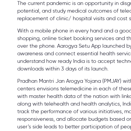
The current pandemic is an opportunity in disgu
potential, and study medical outcomes of telec
replacement of clinic/ hospital visits and cost 
With a mobile phone in every hand and a good
shopping, online ticket booking services and the
over the phone. Aarogya Setu App launched b
awareness and connect essential health services
understand how ready India is to accept techno
downloads within 3 days of its launch.
Pradhan Mantri Jan Arogya Yojana (PMJAY) with
centers envisions telemedicine in each of these 
with master health data of the nation with lin
along with telehealth and health analytics, Ind
track the performance of various initiatives, m
responsiveness, and allocate budgets based on 
user’s side leads to better participation of peop