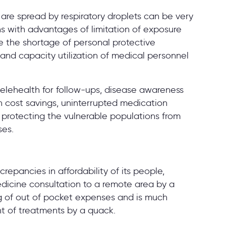
are spread by respiratory droplets can be very
s with advantages of limitation of exposure
me the shortage of personal protective
nd capacity utilization of medical personnel
lehealth for follow-ups, disease awareness
 in cost savings, uninterrupted medication
, protecting the vulnerable populations from
ses.
repancies in affordability of its people,
edicine consultation to a remote area by a
ng of out of pocket expenses and is much
nt of treatments by a quack.