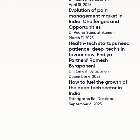
April 18, 2025
Evolution of pain
Evolution of pain management market in India
management market in
India: Challenges and
Opportunities
Dr Vedha Sampathkumar
March 11, 2025
Health-tech startups need
Health-tech startups need patience; deep-tech
patience; deep-tech’s in
favour now: Endiya
Partners' Ramesh
Byrapaneni
Dr. Ramesh Byrapaneni
December 4, 2023
How to fuel the growth of
How to fuel the growth of the deep tech sector
the deep tech sector in
India
Tathagatho Rai Dastidar
September 6, 2023