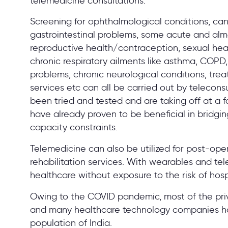
telemedicine consultations.
Screening for ophthalmological conditions, can
gastrointestinal problems, some acute and alm
reproductive health/contraception, sexual heal
chronic respiratory ailments like asthma, COPD,
problems, chronic neurological conditions, treat
services etc can all be carried out by telecon
been tried and tested and are taking off at a 
have already proven to be beneficial in bridgi
capacity constraints.
Telemedicine can also be utilized for post-ope
rehabilitation services. With wearables and t
healthcare without exposure to the risk of hosp
Owing to the COVID pandemic, most of the priv
and many healthcare technology companies hav
population of India.