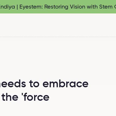
diya | Eyestem: Restoring Vision with Stem C
needs to embrace
the 'force