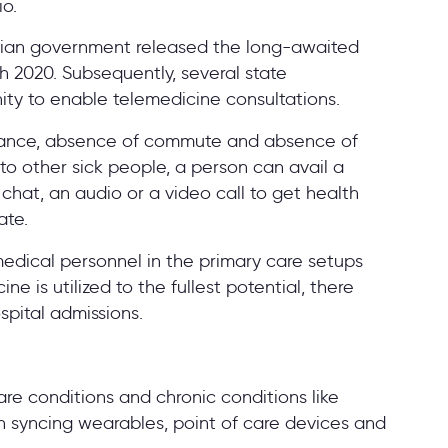
io.
dian government released the long-awaited
 2020. Subsequently, several state
nity to enable telemedicine consultations.
stance, absence of commute and absence of
to other sick people, a person can avail a
chat, an audio or a video call to get health
ate.
edical personnel in the primary care setups
 is utilized to the fullest potential, there
spital admissions.
are conditions and chronic conditions like
h syncing wearables, point of care devices and