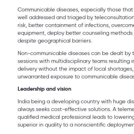
Communicable diseases, especially those that 
well addressed and triaged by teleconsultation
risk, better containment of infections, overco
equipment, deploy better counseling methods a
despite geographical barriers.
Non-communicable diseases can be dealt by te
sessions with multidisciplinary teams resulting
delivery without the impact of local shortages
unwarranted exposure to communicable disea
Leadership and vision
India being a developing country with huge disc
always seeks cost-effective solutions. A telem
qualified medical professional leads to loweri
superior in quality to a nonscientific deployme