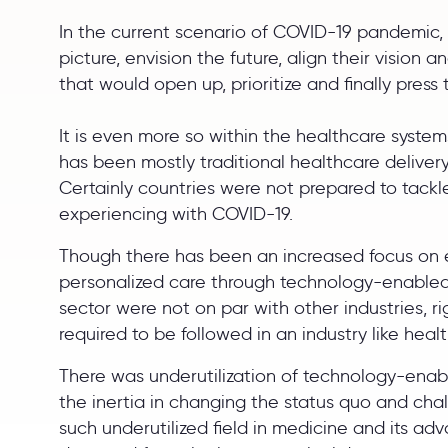
In the current scenario of COVID-19 pandemic, 
picture, envision the future, align their vision
that would open up, prioritize and finally press 
It is even more so within the healthcare system
has been mostly traditional healthcare deliver
Certainly countries were not prepared to tack
experiencing with COVID-19.
Though there has been an increased focus on eq
personalized care through technology-enabled 
sector were not on par with other industries, r
required to be followed in an industry like heal
There was underutilization of technology-enable
the inertia in changing the status quo and chal
such underutilized field in medicine and its a