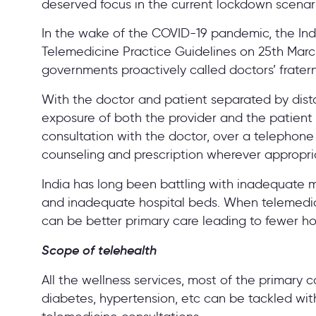
deserved focus in the current lockdown scenar
In the wake of the COVID-19 pandemic, the In
Telemedicine Practice Guidelines on 25th March
governments proactively called doctors’ frater
With the doctor and patient separated by di
exposure of both the provider and the patient 
consultation with the doctor, over a telephone 
counseling and prescription wherever appropri
India has long been battling with inadequate m
and inadequate hospital beds. When telemedicine
can be better primary care leading to fewer ho
Scope of telehealth
All the wellness services, most of the primary c
diabetes, hypertension, etc can be tackled wit