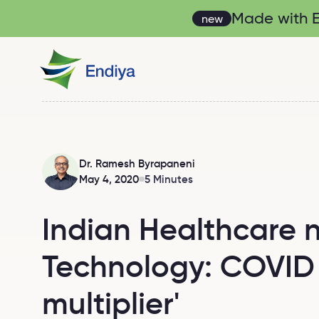
Made with En
new
Dr. Ramesh Byrapaneni
May 4, 2020
5 Minutes
Indian Healthcare 
Technology: COVID 
multiplier'