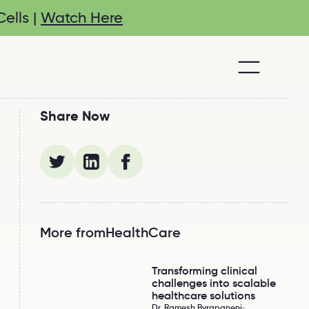
ells |
Watch Here
Share Now
More from
HealthCare
Transforming clinical
Transforming clinical challenges into scalable 
challenges into scalable
healthcare solutions
Dr. Ramesh Byrapaneni