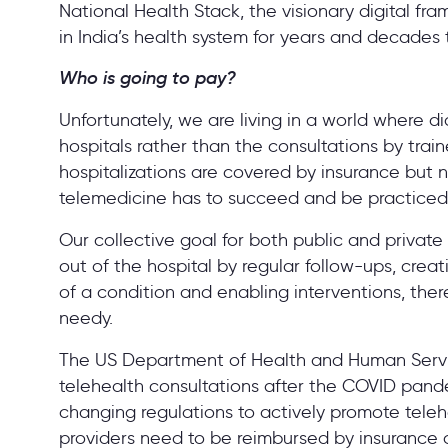
National Health Stack, the visionary digital fra
in India’s health system for years and decade
Who is going to pay?
Unfortunately, we are living in a world where
hospitals rather than the consultations by train
hospitalizations are covered by insurance but n
telemedicine has to succeed and be practiced 
Our collective goal for both public and privat
out of the hospital by regular follow-ups, cre
of a condition and enabling interventions, ther
needy.
The US Department of Health and Human Servi
telehealth consultations after the COVID pan
changing regulations to actively promote telehe
providers need to be reimbursed by insurance