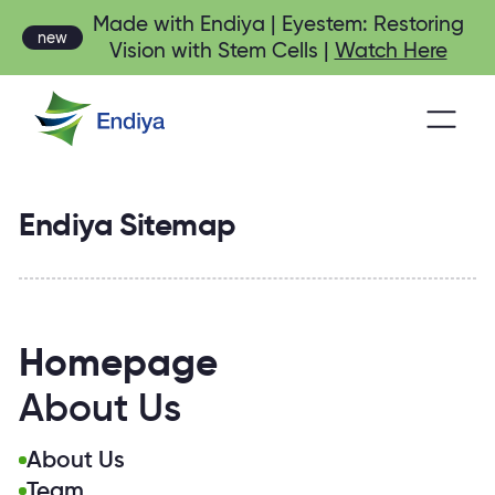
Made with Endiya | Eyestem: Restoring
new
Vision with Stem Cells |
Watch Here
Endiya Sitemap
Homepage
About Us
About Us
Team