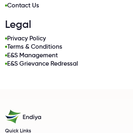
Contact Us
Legal
Privacy Policy
Terms & Conditions
E&S Management
E&S Grievance Redressal
Quick Links