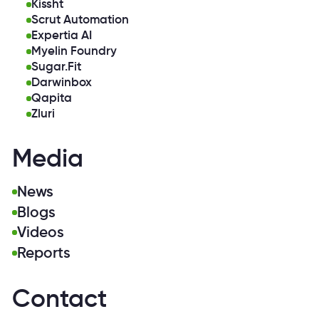
Kissht
Scrut Automation
Expertia AI
Myelin Foundry
Sugar.Fit
Darwinbox
Qapita
Zluri
Media
News
Blogs
Videos
Reports
Contact