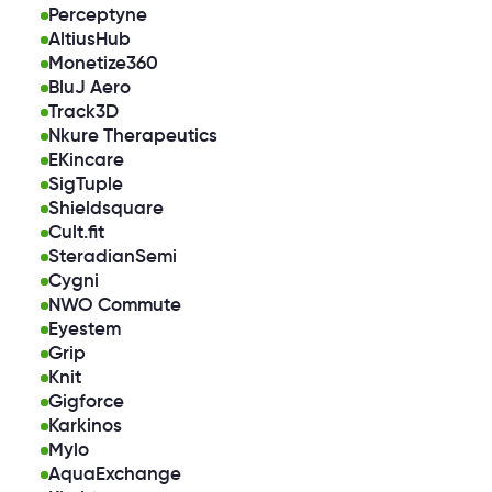
Perceptyne
AltiusHub
Monetize360
BluJ Aero
Track3D
Nkure Therapeutics
EKincare
SigTuple
Shieldsquare
Cult.fit
SteradianSemi
Cygni
NWO Commute
Eyestem
Grip
Knit
Gigforce
Karkinos
Mylo
AquaExchange