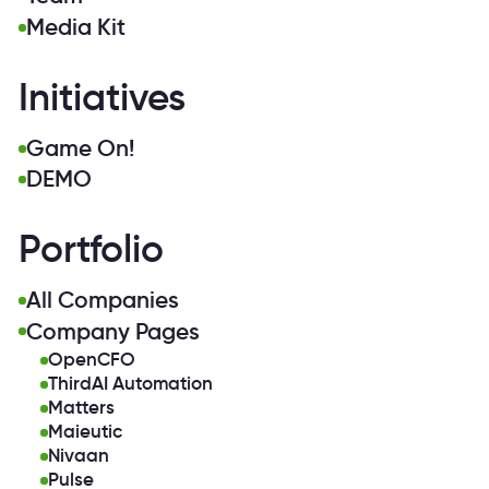
Media Kit
Initiatives
Game On!
DEMO
Portfolio
All Companies
Company Pages
OpenCFO
ThirdAI Automation
Matters
Maieutic
Nivaan
Pulse