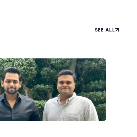
SEE ALL