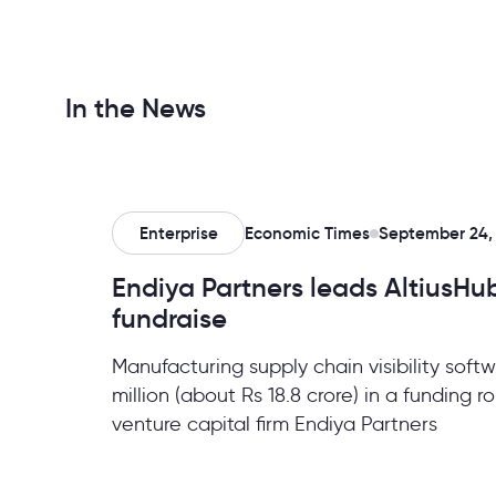
In the News
Enterprise
Economic Times
September 24,
Endiya Partners leads AltiusHub’
fundraise
Manufacturing supply chain visibility soft
million (about Rs 18.8 crore) in a funding 
venture capital firm Endiya Partners