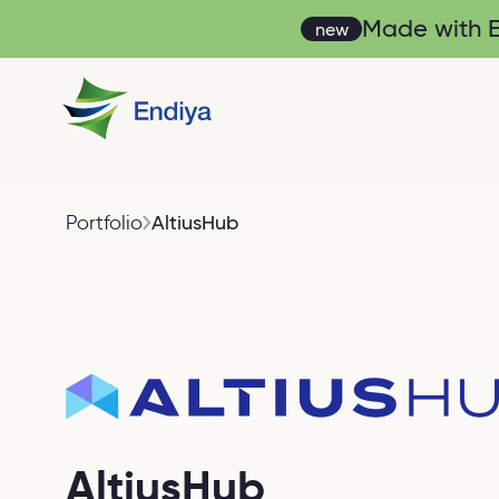
Made with En
new
Portfolio
AltiusHub
AltiusHub
AltiusHub