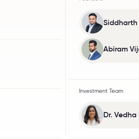
Siddharth
Abiram Vi
Investment Team
Dr. Vedh