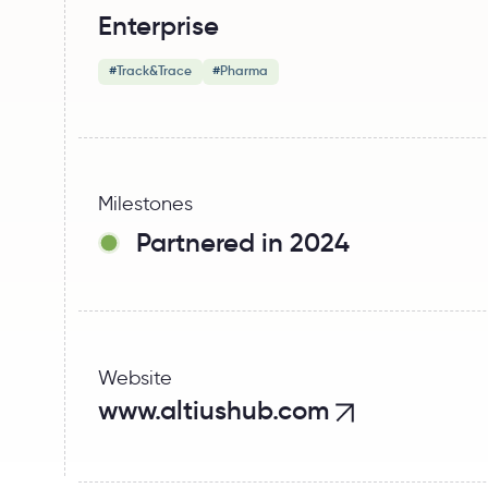
Enterprise
#
Track&Trace
#
Pharma
Milestones
Partnered in 2024
Website
www.altiushub.com