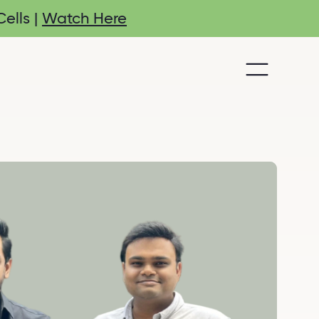
ells |
Watch Here