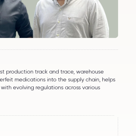
post production track and trace, warehouse
feit medications into the supply chain, helps
with evolving regulations across various