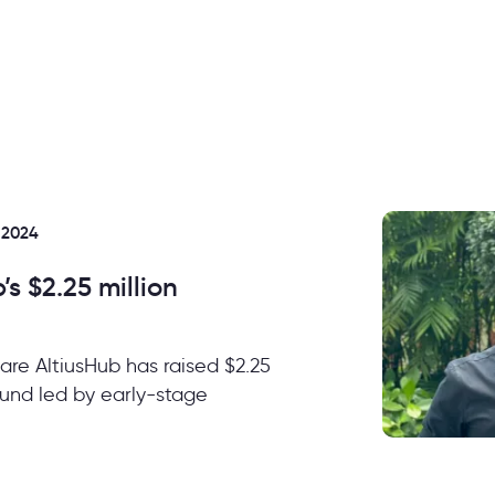
 2024
s $2.25 million
ware AltiusHub has raised $2.25
round led by early-stage