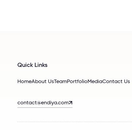
Quick Links
Home
About Us
Team
Portfolio
Media
Contact Us
contact@endiya.com