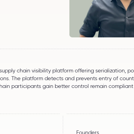
pply chain visibility platform offering serialization, 
s. The platform detects and prevents entry of counter
in participants gain better control remain compliant 
Founders