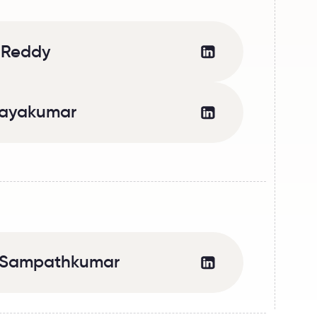
 Reddy
jayakumar
a Sampathkumar