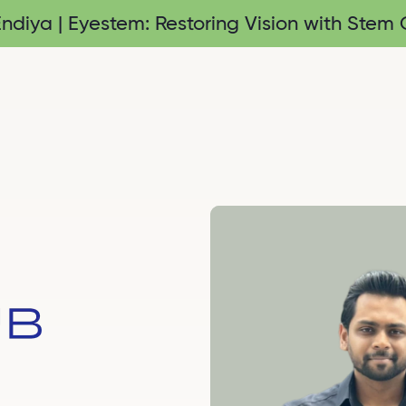
diya | Eyestem: Restoring Vision with Stem C