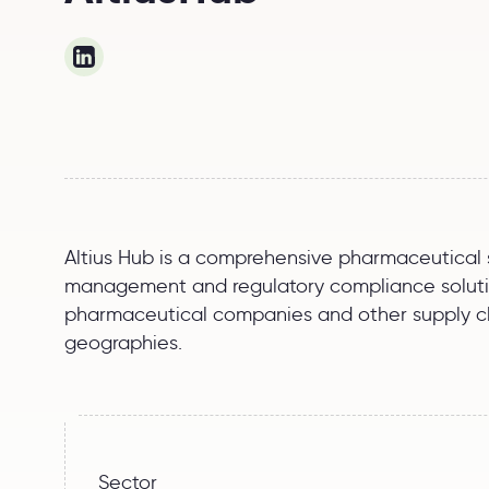
Altius Hub is a comprehensive pharmaceutical su
management and regulatory compliance solution
pharmaceutical companies and other supply cha
geographies.
Sector