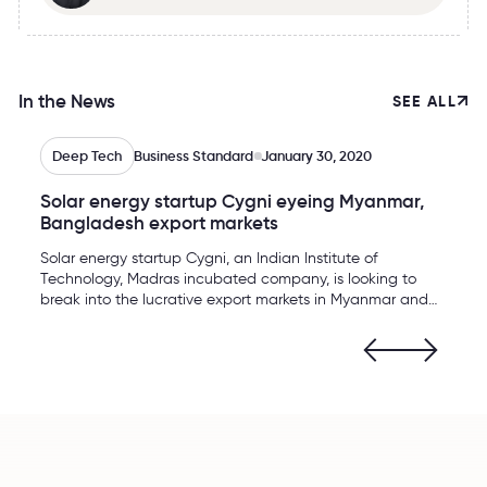
In the News
SEE ALL
Deep Tech
Business Standard
January 30, 2020
Solar energy startup Cygni eyeing Myanmar,
Bangladesh export markets
Solar energy startup Cygni, an Indian Institute of
Technology, Madras incubated company, is looking to
break into the lucrative export markets in Myanmar and
Bangladesh. The company, which manufactures solar
power backup and DC (direct current) micro-grid
solutions, apart from a battery for electric vehicles at its
Hyderabad plant, is planning to explore the offshore
markets from the next 2020-21 financial year, Cygni
Energy CEO Venkat Rajaraman told Business Standard
here on Wednesday.