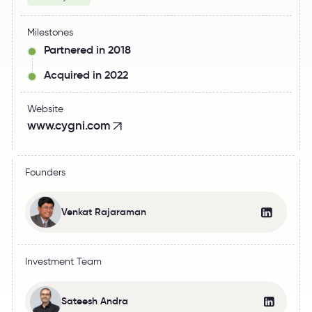
Milestones
Partnered in 2018
Acquired in 2022
Website
www.cygni.com
Founders
Venkat Rajaraman
Investment Team
Sateesh Andra