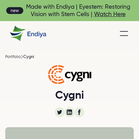
Made with Endiya | Eyestem: Restoring
new
Vision with Stem Cells |
Watch Here
Cygni
Portfolio
Cygni Energy - energy
Cygni
storage technology