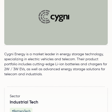
Cygni Energy is a market leader in energy storage technology,
specializing in electric vehicles and telecom. Their product
portfolio includes cutting-edge Li-ion batteries and chargers for
2W / 3W EVs, as well as advanced energy storage solutions for
telecom and industrials.
Sector
Industrial Tech
BatteryTech
#