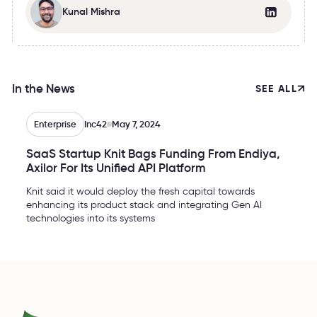
Kunal Mishra
In the News
SEE ALL
Enterprise
Inc42
May 7, 2024
SaaS Startup Knit Bags Funding From Endiya,
Axilor For Its Unified API Platform
Knit said it would deploy the fresh capital towards
enhancing its product stack and integrating Gen AI
technologies into its systems