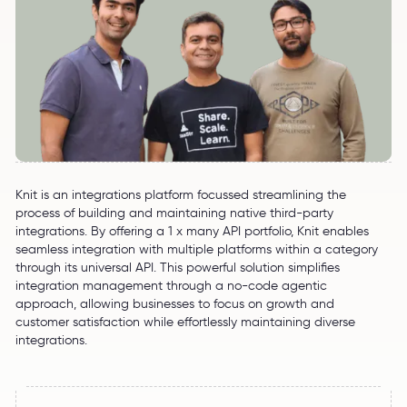
Knit is an integrations platform focussed streamlining the
process of building and maintaining native third-party
integrations. By offering a 1 x many API portfolio, Knit enables
seamless integration with multiple platforms within a category
through its universal API. This powerful solution simplifies
integration management through a no-code agentic
approach, allowing businesses to focus on growth and
customer satisfaction while effortlessly maintaining diverse
integrations.