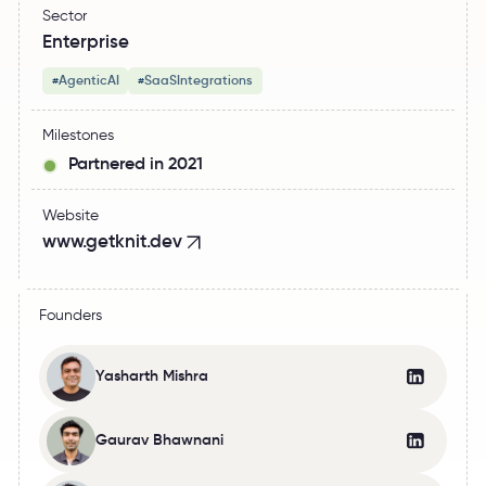
Sector
Enterprise
AgenticAI
SaaSIntegrations
#
#
Milestones
Partnered in 2021
Website
www.getknit.dev
Founders
Yasharth Mishra
Gaurav Bhawnani