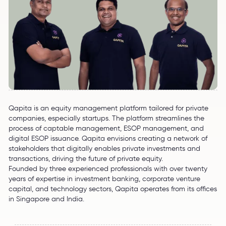
Qapita is an equity management platform tailored for private
companies, especially startups. The platform streamlines the
process of captable management, ESOP management, and
digital ESOP issuance. Qapita envisions creating a network of
stakeholders that digitally enables private investments and
transactions, driving the future of private equity.
Founded by three experienced professionals with over twenty
years of expertise in investment banking, corporate venture
capital, and technology sectors, Qapita operates from its offices
in Singapore and India.