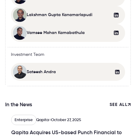
Lakshman Gupta Kanamarlapudi
Vamsee Mohan Kamabathula
Investment Team
Sateesh Andra
In the News
SEE ALL
Enterprise
Qapita
October 27, 2025
Qapita Acquires US-based Punch Financial to