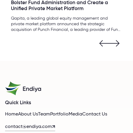
Bolster Fund Administration and Create a
Unified Private Market Platform
Qapita, a leading global equity management and
private market platform announced the strategic
acquisition of Punch Financial, a leading provider of Fund
Administration services for funds.
Quick Links
Home
About Us
Team
Portfolio
Media
Contact Us
contact@endiya.com