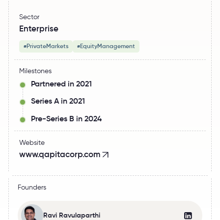
Sector
Enterprise
PrivateMarkets
EquityManagement
#
#
Milestones
Partnered in 2021
Series A in 2021
Pre-Series B in 2024
Website
www.qapitacorp.com
Founders
Ravi Ravulaparthi