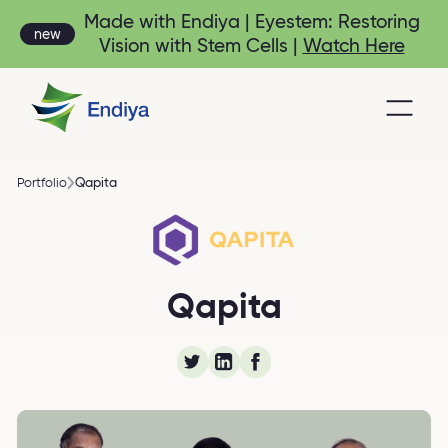
Made with Endiya | Eyestem: Restoring
new
Vision with Stem Cells |
Watch Here
Qapita
Portfolio
Qapita-Equity
Qapita
Management Platform