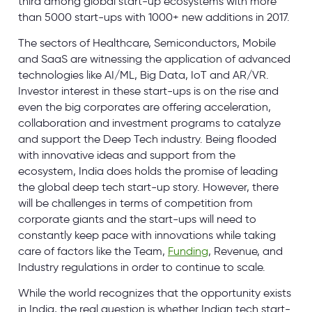
third among global start-up ecosystems with more
than 5000 start-ups with 1000+ new additions in 2017.
The sectors of Healthcare, Semiconductors, Mobile
and SaaS are witnessing the application of advanced
technologies like AI/ML, Big Data, IoT and AR/VR.
Investor interest in these start-ups is on the rise and
even the big corporates are offering acceleration,
collaboration and investment programs to catalyze
and support the Deep Tech industry. Being flooded
with innovative ideas and support from the
ecosystem, India does holds the promise of leading
the global deep tech start-up story. However, there
will be challenges in terms of competition from
corporate giants and the start-ups will need to
constantly keep pace with innovations while taking
care of factors like the Team,
Funding
, Revenue, and
Industry regulations in order to continue to scale.
While the world recognizes that the opportunity exists
in India, the real question is whether Indian tech start-