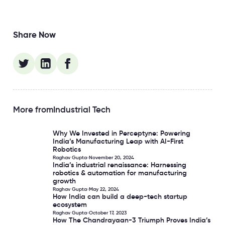
Share Now
More from
Industrial Tech
Why We Invested in Perceptyne: Powering
Why We Invested in Perceptyne: Powering India’s Manufact
India’s Manufacturing Leap with AI-First
Robotics
Raghav Gupta
November 20, 2024
India’s industrial renaissance: Harnessing
India’s industrial renaissance: Harnessing robotics & aut
robotics & automation for manufacturing
growth
Raghav Gupta
May 22, 2024
How India can build a deep-tech startup
How India can build a deep-tech startup ecosystem
ecosystem
Raghav Gupta
October 17, 2023
How The Chandrayaan-3 Triumph Proves India’s
How The Chandrayaan-3 Triumph Proves India’s Stellar As