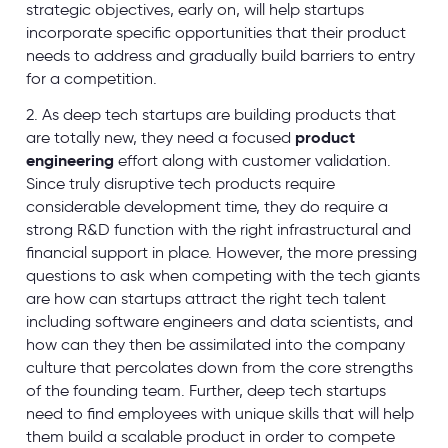
strategic objectives, early on, will help startups
incorporate specific opportunities that their product
needs to address and gradually build barriers to entry
for a competition.
2. As deep tech startups are building products that
are totally new, they need a focused
product
engineering
effort along with customer validation.
Since truly disruptive tech products require
considerable development time, they do require a
strong R&D function with the right infrastructural and
financial support in place. However, the more pressing
questions to ask when competing with the tech giants
are how can startups attract the right tech talent
including software engineers and data scientists, and
how can they then be assimilated into the company
culture that percolates down from the core strengths
of the founding team. Further, deep tech startups
need to find employees with unique skills that will help
them build a scalable product in order to compete