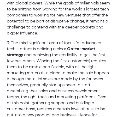
with global players. While the goals of millennials seem
to be shifting from working for the world’s largest tech
companies to working for new ventures that offer the
potential to be part of disruptive change, it remains a
challenge to contend with the deeper pockets and
bigger influence.
3. The third significant area of focus for advanced
tech startups is defining a clear
Go-to-market
strategy
and achieving the credibility to get the first
few customers. Winning the first customer(s) requires
them to be nimble and flexible, with all the right
marketing materials in place to make the sale happen.
Although the initial sales are made by the founders
themselves, gradually startups need to start
assembling their sales and business development
teams, the right tools and marketing platforms. Even
at this point, gathering support and building a
customer base, requires a certain level of trust to be
put into a new product and business. Hence for