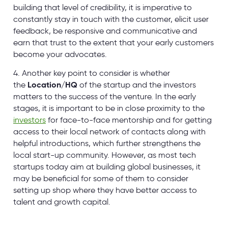
building that level of credibility, it is imperative to
constantly stay in touch with the customer, elicit user
feedback, be responsive and communicative and
earn that trust to the extent that your early customers
become your advocates.
4. Another key point to consider is whether
the
Location/HQ
of the startup and the investors
matters to the success of the venture. In the early
stages, it is important to be in close proximity to the
investors
for face-to-face mentorship and for getting
access to their local network of contacts along with
helpful introductions, which further strengthens the
local start-up community. However, as most tech
startups today aim at building global businesses, it
may be beneficial for some of them to consider
setting up shop where they have better access to
talent and growth capital.