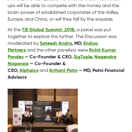
ups will be able to compete with the money and the
brain-power of established corporates of the Valley,
Europe, and China, or will they fall by the wayside.
At the
TiE Global Summit, 2018
,
a panel was put
together to explore this further. The Discussion was
moderated by
Sateesh Andra
, MD,
Endiya
Partners
and the other panelists were
Rohit Kumar
Pandey
— Co-Founder & CEO,
SigTuple
,
Nagendra
Nagaraja
— Co-Founder &
CEO,
Alphaics
and
Arihant Patni
— MD, Patni Financial
Advisors