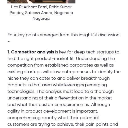
L to R: Arihant Patni, Rohit Kumar
Pandey, Sateesh Andra, Nagendra
Nagaraja
Four key points emerged from this insightful discussion:
-
1.
Competitor analysis
is key for deep tech startups to
find the right product-market fit. Understanding the
competition from established corporates as well as
existing startups will allow entrepreneurs to identify the
niche they can cater to and deliver breakthrough
products in that area while leveraging emerging
technologies. The analysis must lead to a thorough
understanding of their differentiation in the market
and what their customer requirement is. Although
agility in product development is important,
comprehending exactly what their potential
customers are trying to achieve, their pain points and