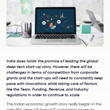
India does holds the promise of leading the global
deep tech start-up story. However, there will be
challenges in terms of competition from corporate
giants and the start-ups will need to constantly keep
pace with innovations while taking care of factors
like the Team, Funding, Revenue, and Industry
regulations in order to continue to scale.
The Indian economic growth story really began in the
early 90s when US-based IT companies began to