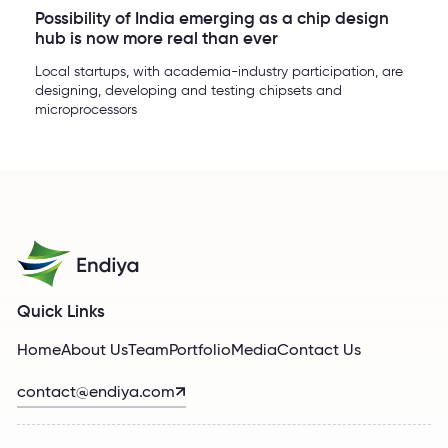
Possibility of India emerging as a chip design
hub is now more real than ever
Local startups, with academia-industry participation, are
designing, developing and testing chipsets and
microprocessors
Quick Links
Home
About Us
Team
Portfolio
Media
Contact Us
contact@endiya.com