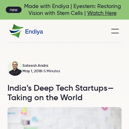
Made with Endiya | Eyestem: Restoring
new
Vision with Stem Cells |
Watch Here
Sateesh Andra
May 1, 2018
5 Minutes
India’s Deep Tech Startups —
Taking on the World