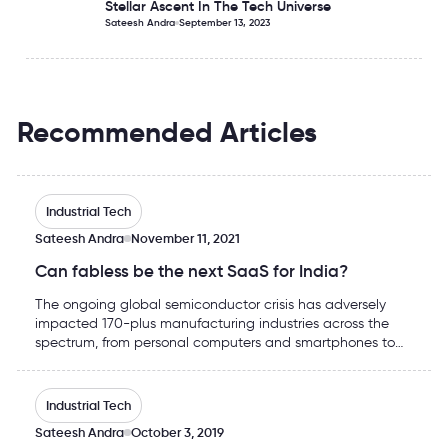
Stellar Ascent In The Tech Universe
Sateesh Andra
September 13, 2023
Recommended Articles
Can fabless be the next SaaS for India?
Industrial Tech
Sateesh Andra
November 11, 2021
Can fabless be the next SaaS for India?
The ongoing global semiconductor crisis has adversely
impacted 170-plus manufacturing industries across the
spectrum, from personal computers and smartphones to
dishwashers and automobiles. As the Covid-19 pandemic
pushed economies into multiple lockdowns, chip
Possibility of India emerging as a chip design hub is now
production facilities had to be shut down for the major
Industrial Tech
part, consequently running global stocks dry.
Sateesh Andra
October 3, 2019