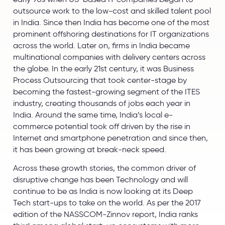
outsource work to the low-cost and skilled talent pool
in India. Since then India has become one of the most
prominent offshoring destinations for IT organizations
across the world. Later on, firms in India became
multinational companies with delivery centers across
the globe. In the early 21st century, it was Business
Process Outsourcing that took center-stage by
becoming the fastest-growing segment of the ITES
industry, creating thousands of jobs each year in
India. Around the same time, India’s local e-
commerce potential took off driven by the rise in
Internet and smartphone penetration and since then,
it has been growing at break-neck speed.
Across these growth stories, the common driver of
disruptive change has been Technology and will
continue to be as India is now looking at its Deep
Tech start-ups to take on the world. As per the 2017
edition of the NASSCOM-Zinnov report, India ranks